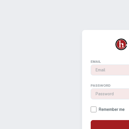
EMAIL
PASSWORD
Remember me